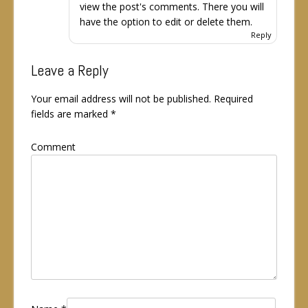
view the post's comments. There you will
have the option to edit or delete them.
Reply
Leave a Reply
Your email address will not be published.
Required
fields are marked
*
Comment