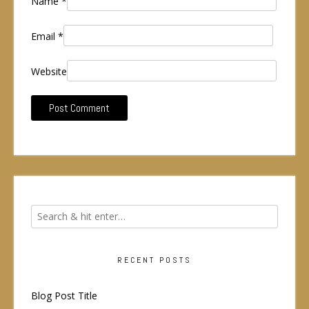
Name
*
Email
*
Website
RECENT POSTS
Blog Post Title