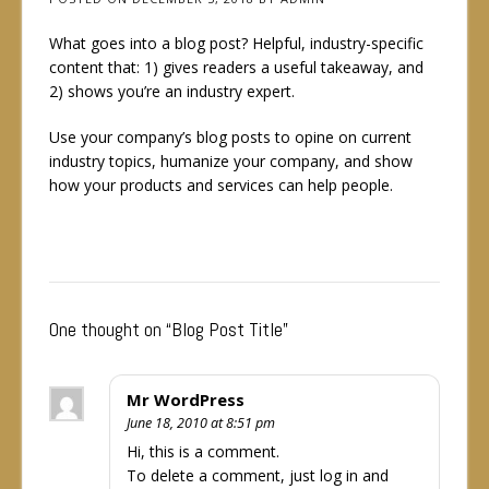
What goes into a blog post? Helpful, industry-specific
content that: 1) gives readers a useful takeaway, and
2) shows you’re an industry expert.
Use your company’s blog posts to opine on current
industry topics, humanize your company, and show
how your products and services can help people.
One thought on “
Blog Post Title
”
Mr WordPress
June 18, 2010 at 8:51 pm
Hi, this is a comment.
To delete a comment, just log in and