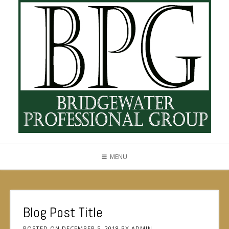
MENU
Blog Post Title
POSTED ON
DECEMBER 5, 2018
BY
ADMIN