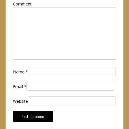
Comment
Name
*
Email
*
Website