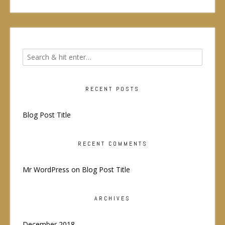
RECENT POSTS
Blog Post Title
RECENT COMMENTS
Mr WordPress
on
Blog Post Title
ARCHIVES
December 2018