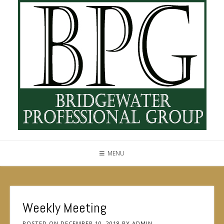
MENU
Weekly Meeting
POSTED ON
DECEMBER 10, 2018
BY
ADMIN