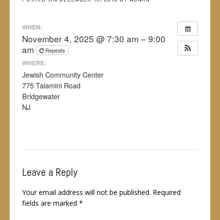
WHEN:
November 4, 2025 @ 7:30 am – 9:00
am
Repeats
WHERE:
Jewish Community Center
775 Talamini Road
Bridgewater
NJ
Leave a Reply
Your email address will not be published.
Required
fields are marked
*